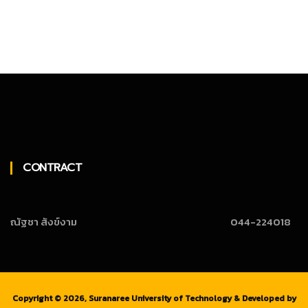
CONTRACT
ณัฐชา สังข์งาม
044-224018
Copyright ©
2026, Suranaree University of Technology & Developed by