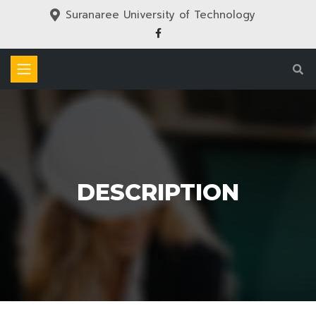
Suranaree University of Technology
DESCRIPTION