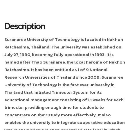
Description
Suranaree University of Technology is located in Nakhon
Ratchasima, Thailand. The university was established on
July 27, 1990, becoming fully operational in 1993. It is
named after Thao Suranaree, the local heroine of Nakhon
Ratchasima. It has been entitled as 1 of 9 National
Research Universities of Thailand since 2009. Suranaree
University of Technology is the first ever university in
Thailand that initiated Trimester System for its
educational management consisting of 13 weeks for each
trimester providing enough time for students to
concentrate on their study more effectively. It also
enables the university to integrate cooperative education
into every curriculum at an undergraduate level in which