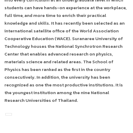
students can have hands-on experience at the workplace,
full time, and more time to enrich their practical
knowledge and skills. It has recently been selected as an
international satellite office of the World Association
Cooperative Education (WACE). Suranaree University of
Technology houses the National Synchrotron Research
Center that enables advanced research on physics,
materials science and related areas. The School of
Physics has been ranked as the first in the country
consecutively. In addition, the university has been
recognized as one the most productive institutions. It is
the youngest institution among the nine National
Research Universities of Thailand.